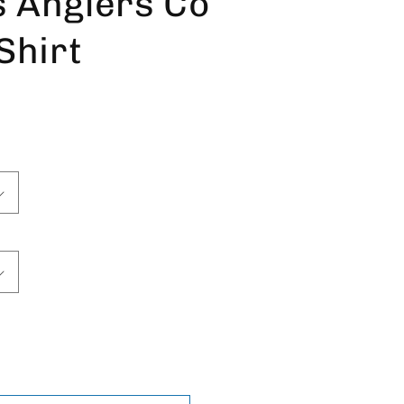
s Anglers Co
Shirt