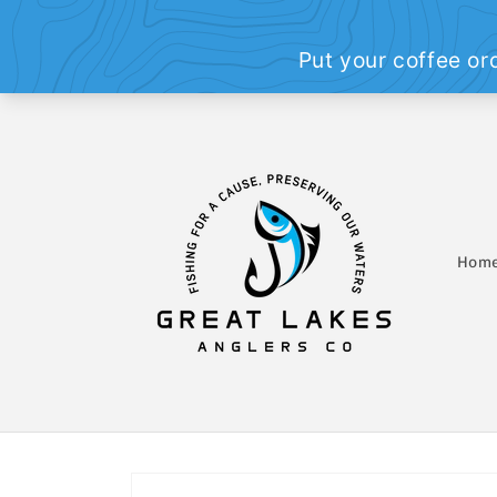
Skip to
content
Hom
Skip to