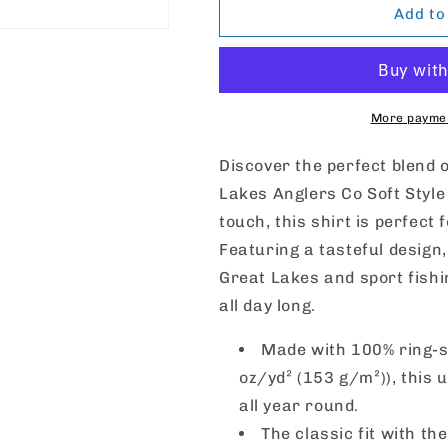
Great
Great
Add to
Lakes
Lakes
Anglers
Anglers
Co
Co
Softstyle
Softstyle
T-
T-
More paymen
Shirt
Shirt
Discover the perfect blend 
Lakes Anglers Co Soft Style 
touch, this shirt is perfect
Featuring a tasteful design,
Great Lakes and sport fishi
all day long.
Made with 100% ring-sp
oz/yd² (153 g/m²)), this u
all year round.
The classic fit with th