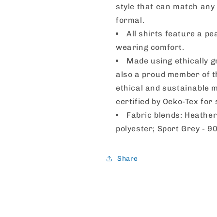
style that can match any 
formal.
All shirts feature a pe
wearing comfort.
Made using ethically g
also a proud member of t
ethical and sustainable m
certified by Oeko-Tex for
Fabric blends: Heather
polyester; Sport Grey - 9
Share