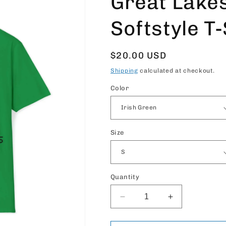
Great Lake
Softstyle T-
Regular
$20.00 USD
price
Shipping
calculated at checkout.
Color
Size
Quantity
Decrease
Increase
quantity
quantity
for
for