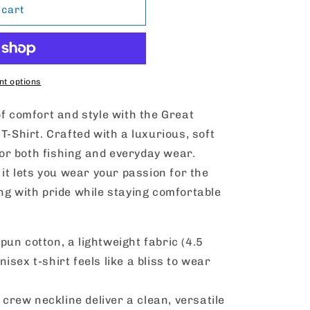
 cart
t options
of comfort and style with the Great
T-Shirt. Crafted with a luxurious, soft
 for both fishing and everyday wear.
 it lets you wear your passion for the
ng with pride while staying comfortable
un cotton, a lightweight fabric (4.5
nisex t-shirt feels like a bliss to wear
e crew neckline deliver a clean, versatile