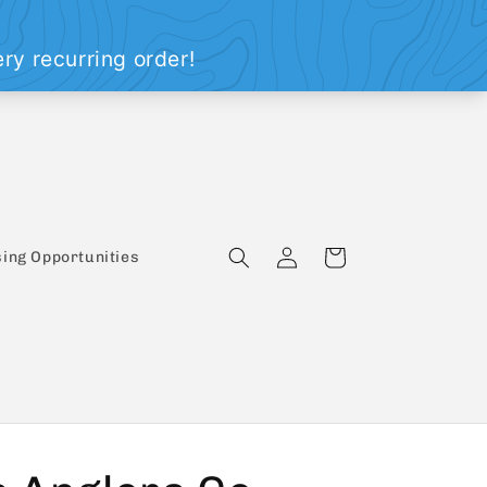
Log
Cart
ing Opportunities
in