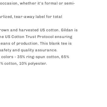
occasion, whether it's formal or semi-
arlized, tear-away label for total
rown and harvested US cotton. Gildan is
he US Cotton Trust Protocol ensuring
eans of production. This blank tee is
 safety and quality assurance.
 colors - 35% ring-spun cotton, 65%
0% cotton, 10% polyester.