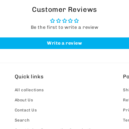
Customer Reviews
Be the first to write a review
Write a review
Quick links
Po
All collections
Sh
About Us
Re
Contact Us
Pr
Search
Te