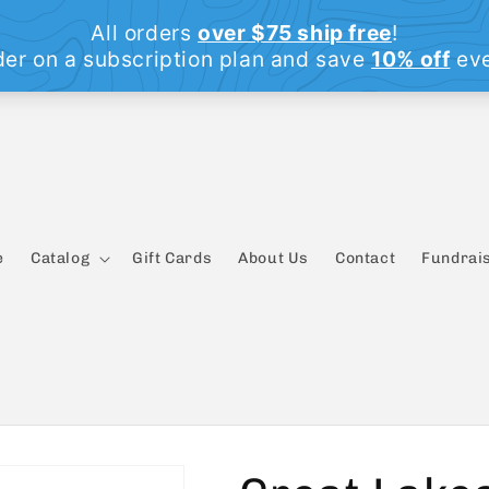
e
Catalog
Gift Cards
About Us
Contact
Fundrais