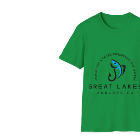
product
information