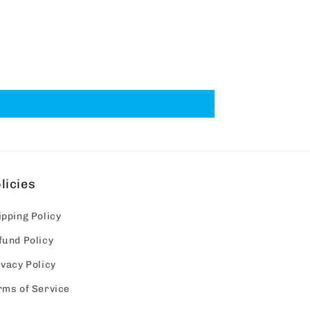
licies
ipping Policy
fund Policy
ivacy Policy
rms of Service